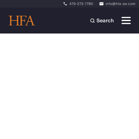
479-273-7780
info@hfa-ae.com
Search
Videos
November 19, 2024
Zion Canyon Hot Springs:
Architecture Inspired by
Nature
Explore how Nicole Poole and Landon Foster
transformed Zion Canyon Hot Springs into a
serene oasis, seamlessly blending design with
the desert landscape. Discover the thoughtful