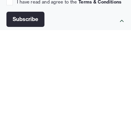
I have read and agree to the
Terms & Conditions
News
September 16, 2025
Flexible Design Can Future-Proof U.S. Cold
Storage Real Estate