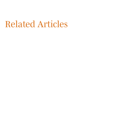
Related Articles