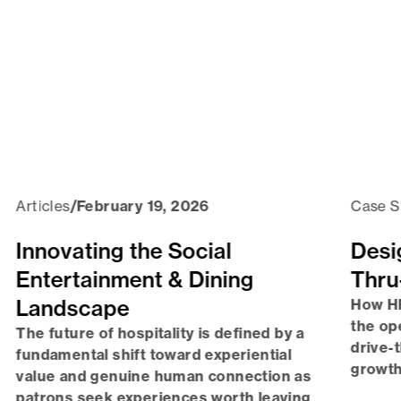
Articles
/
February 19, 2026
Case S
Innovating the Social
Desi
Entertainment & Dining
Thru
Landscape
How HF
the op
The future of hospitality is defined by a
drive-
fundamental shift toward experiential
growth
value and genuine human connection as
patrons seek experiences worth leaving