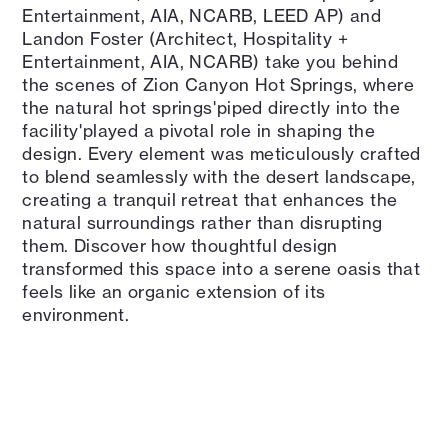
Entertainment, AIA, NCARB, LEED AP) and
Landon Foster (Architect, Hospitality +
Entertainment, AIA, NCARB) take you behind
the scenes of Zion Canyon Hot Springs, where
the natural hot springs'piped directly into the
facility'played a pivotal role in shaping the
design. Every element was meticulously crafted
to blend seamlessly with the desert landscape,
creating a tranquil retreat that enhances the
natural surroundings rather than disrupting
them. Discover how thoughtful design
transformed this space into a serene oasis that
feels like an organic extension of its
environment.