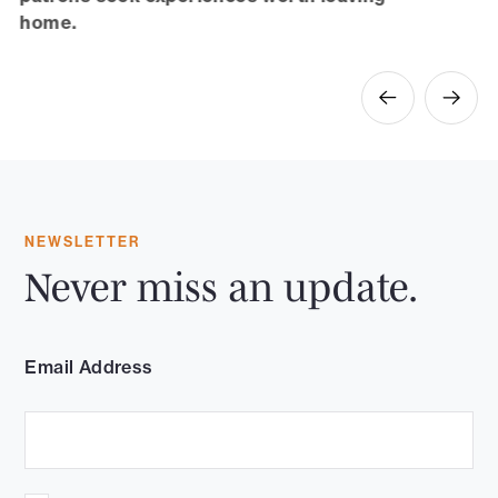
home.
NEWSLETTER
Never miss an update.
Email Address