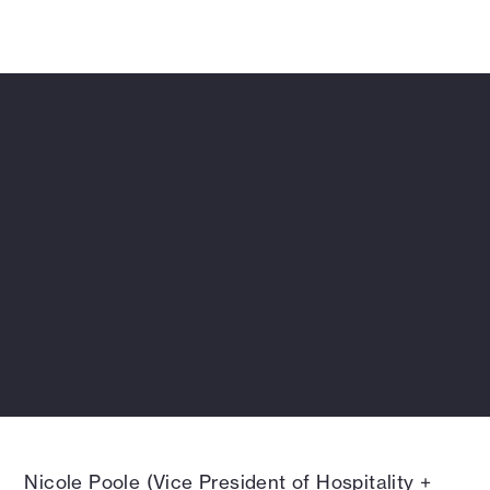
approach that turned natural hot springs into
the centerpiece of this tranquil retreat.
Nicole Poole (Vice President of Hospitality +