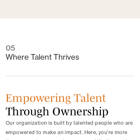
05
Where Talent Thrives
Empowering Talent
Through Ownership
Our organization is built by talented people who are
empowered to make an impact. Here, you’re more