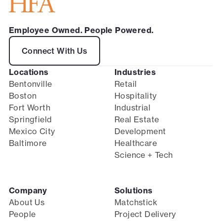
Employee Owned. People Powered.
Connect With Us
Locations
Industries
Bentonville
Retail
Boston
Hospitality
Fort Worth
Industrial
Springfield
Real Estate
Mexico City
Development
Baltimore
Healthcare
Science + Tech
Company
Solutions
About Us
Matchstick
People
Project Delivery