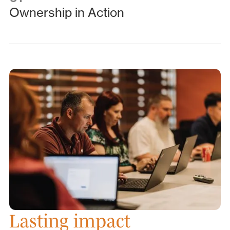
Ownership in Action
Lasting impact