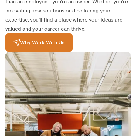
than an employee—you’re an owner. Whether you’re
innovating new solutions or developing your
expertise, you’ll find a place where your ideas are
valued and your career can thrive.
Why Work With Us