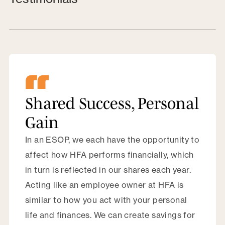
Shared Success, Personal
Gain
In an ESOP, we each have the opportunity to
affect how HFA performs financially, which
in turn is reflected in our shares each year.
Acting like an employee owner at HFA is
similar to how you act with your personal
life and finances. We can create savings for