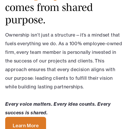
comes from shared
purpose.
Ownership isn’t just a structure—it’s a mindset that
fuels everything we do. As a 100% employee-owned
firm, every team member is personally invested in
the success of our projects and clients. This
approach ensures that every decision aligns with
our purpose: leading clients to fulfill their vision
while building lasting partnerships.
Every voice matters. Every idea counts. Every
success is shared.
Learn More