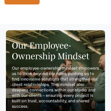
Our Employee-
Ownership Mindset
Our employee-ownership mindset empowers
us to think beyond our roles, pushing us to
find innovative solutions that strengthen our
client relationships. This mindset also
deepens connections within our studio and
with our clients—ensuring every project is
built on trust, accountability, and shared
success.