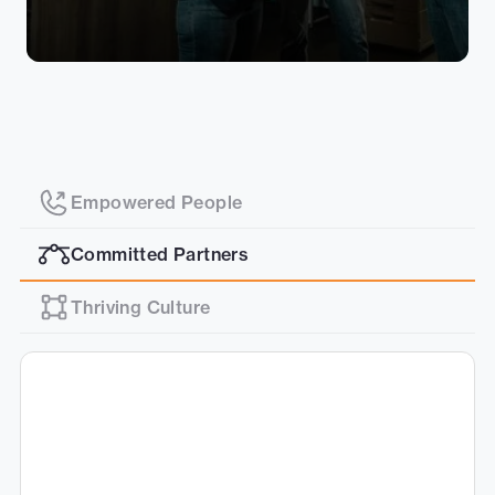
Empowered People
Committed Partners
Thriving Culture