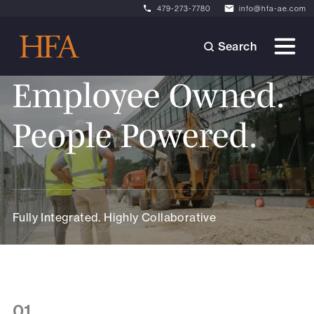
479-273-7780
info@hfa-ae.com
Search
Employee Owned.
People Powered.
Fully Integrated. Highly Collaborative
01