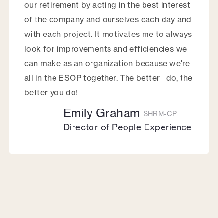
our retirement by acting in the best interest
of the company and ourselves each day and
with each project. It motivates me to always
look for improvements and efficiencies we
can make as an organization because we're
all in the ESOP together. The better I do, the
better you do!
Emily Graham
SHRM-CP
Director of People Experience