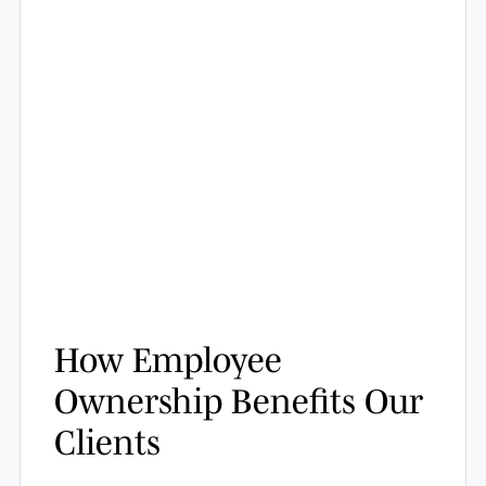
How Employee
Ownership Benefits Our
Clients