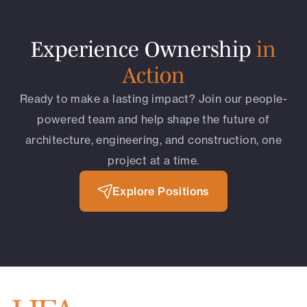
Experience Ownership
in
Action
Ready to make a lasting impact? Join our people-
powered team and help shape the future of
architecture, engineering, and construction, one
project at a time.
Explore Positions