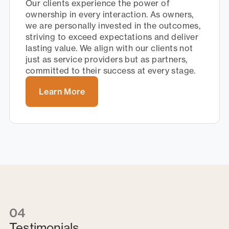
Our clients experience the power of
ownership in every interaction. As owners,
we are personally invested in the outcomes,
striving to exceed expectations and deliver
lasting value. We align with our clients not
just as service providers but as partners,
committed to their success at every stage.
Learn More
04
Testimonials