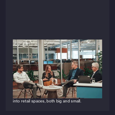
Videos
January 18, 2024
Constructive Conversations: Sticky
Behaviors + Enduring Design Principles
[WEBINAR]
HFA recently hosted a live webinar discussing
key architectural, engineering, and design
principles to consider when infusing hospitality
into retail spaces, both big and small.