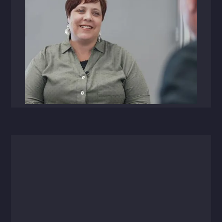
Videos
September 19, 2023
Michelle Page Named Chief People
Officer at HFA Architecture +
Engineering
Page brings a decade of human resource
expertise to her new role as HFA CPO