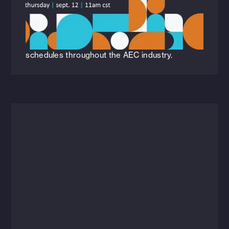
Construction [Webinar]
Check out our most recent webinar, navigating
the impact of industrialized construction and
how it's revolutionizing quality, cost, and
schedules throughout the AEC industry.