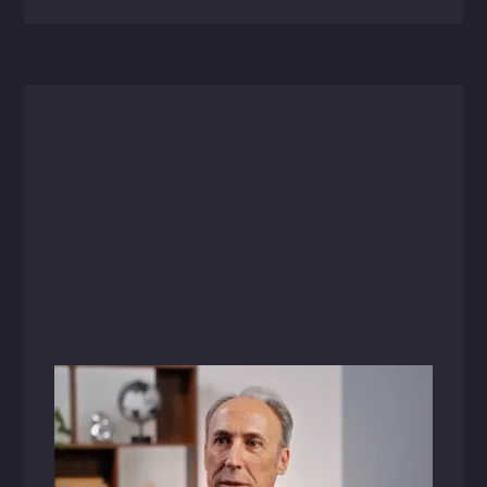
Videos
July 1, 2025
Changing the Future of Healthcare
Design: A Conversation with Paul Sabal