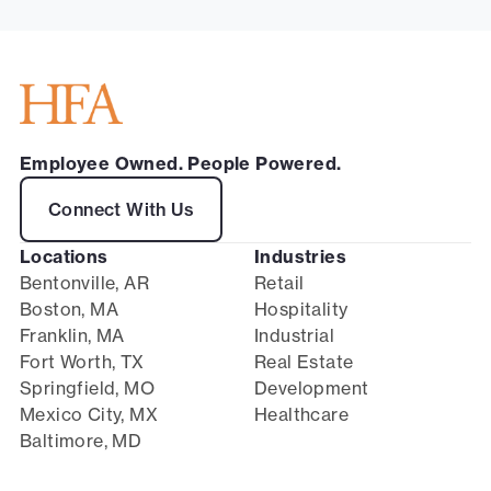
Employee Owned. People Powered.
Connect With Us
Locations
Industries
Bentonville, AR
Retail
Boston, MA
Hospitality
Franklin, MA
Industrial
Fort Worth, TX
Real Estate
Springfield, MO
Development
Mexico City, MX
Healthcare
Baltimore, MD