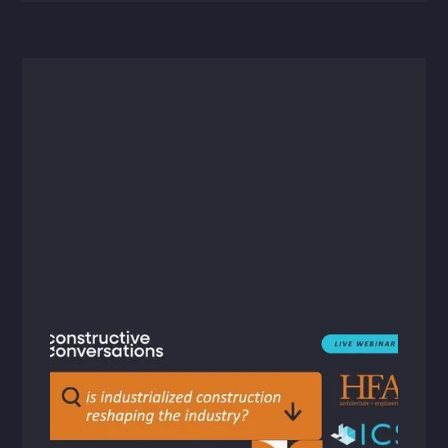
Videos
September 17, 2024
Constructive Conversations: Reshaping
the AEC Industry with Industrialized