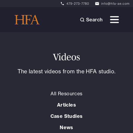
479-273-7780
info@hfa-ae.com
Search
Videos
The latest videos from the HFA studio.
All Resources
Articles
Case Studies
News