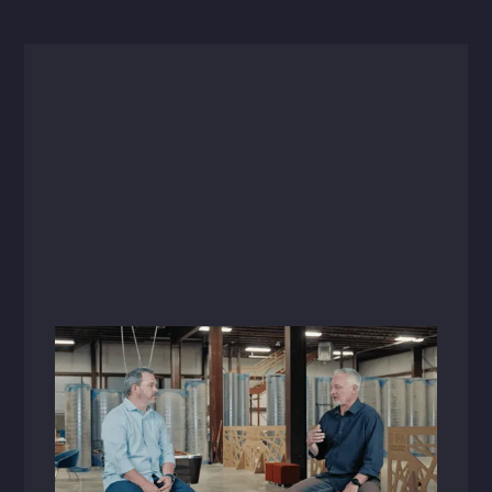
Videos
October 5, 2023
Raising the Bar: A Conversation with
Brent Tweedy
Listen in as Brent Tweedy, HFA's newly