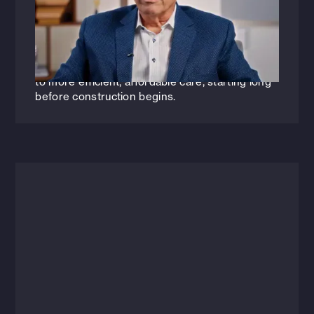
How can architecture and engineering
transform the future of healthcare? Join HFA
Vice President Paul Sabal as he explores how
smarter, risk-aware design strategies can lead
to more efficient, affordable care, starting long
before construction begins.