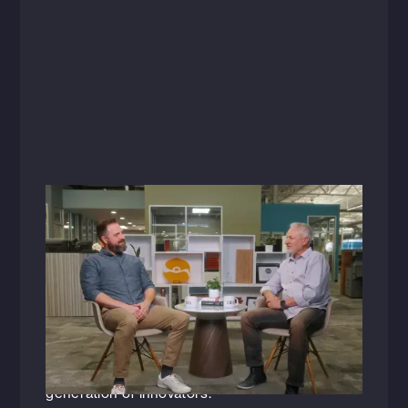
Videos
July 29, 2025
Raising the Bar: A Conversation with
Shane Hevelone
As one of HFA's newly appointed senior
leaders, Shane Hevelone (LEED AP BD+C)
shares how his journey'and passion for
empowering others'is shaping the next
generation of innovators.