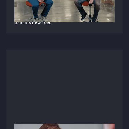
appointed Vice President of Engineering
discusses the importance of mentorship within
the AEC industry and what he's looking forward
to in his new role.