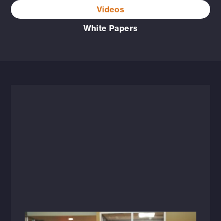
Videos
White Papers