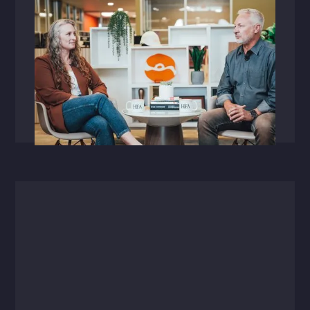
Videos
September 30, 2025
Raising the Bar: A Conversation with
Brittany Pylant
HFA's first VP of Technology + Digital
Innovation shares how collaboration fuels true
transformation.