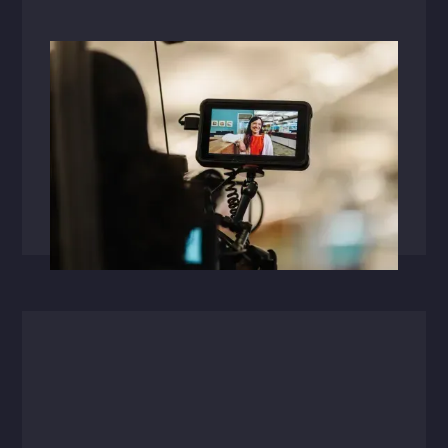
Videos
May 13, 2025
Powered By Our People
At HFA, our people power everything we do. In
this short video, hear how employee ownership
fuels innovation across our studios'one project
at a time.