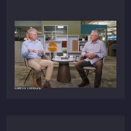
Videos
September 4, 2025
Raising the Bar: A Conversation with
Garrett Small
Garrett Small (PE), Vice President of Civil
Engineering + Landscape Architecture, shares
his passion for leading from within'empowering
his team while staying deeply connected to
client needs.