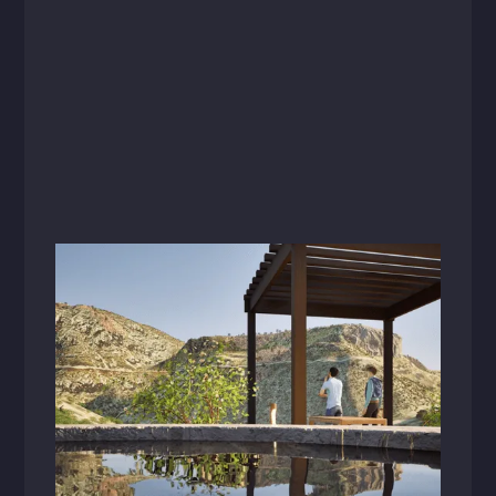
Videos
December 16, 2024
Zion Canyon Hot Springs: Cultivating
Connection Through Wellness Design
Go behind the scenes with Nicole Poole and
Landon Foster as they reveal how thoughtful
design transforms Zion Canyon Hot Springs
into an unforgettable destination that inspires