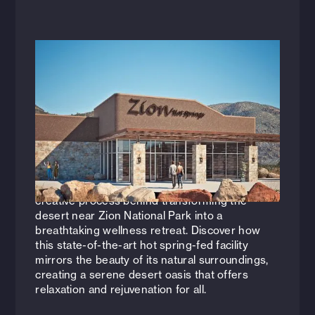
Videos
October 15, 2024
Zion Canyon Hot Springs: Designing a
Desert Oasis
Join Nicole Poole (Vice President of Hospitality
+ Entertainment, AIA, NCARB, LEED AP) and
Landon Foster (Architect, Hospitality +
Entertainment, AIA, NCARB) as they reveal the
creative process behind transforming the
desert near Zion National Park into a
breathtaking wellness retreat. Discover how
this state-of-the-art hot spring-fed facility
mirrors the beauty of its natural surroundings,
creating a serene desert oasis that offers
relaxation and rejuvenation for all.