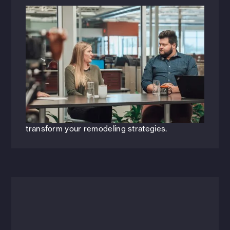
Videos
April 11, 2024
Constructive Conversations:
Re[Mastering] Your Remodel Program
[WEBINAR]
Join HFA as we explore key strategies and
insights for elevating your remodel programs
and gain invaluable insights that will help you
transform your remodeling strategies.