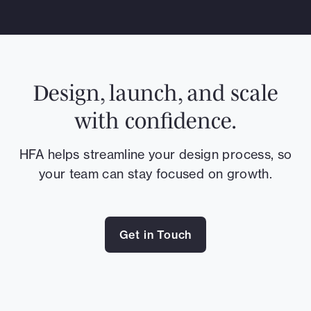
Design, launch, and scale
with confidence.
HFA helps streamline your design process, so
your team can stay focused on growth.
Get in Touch