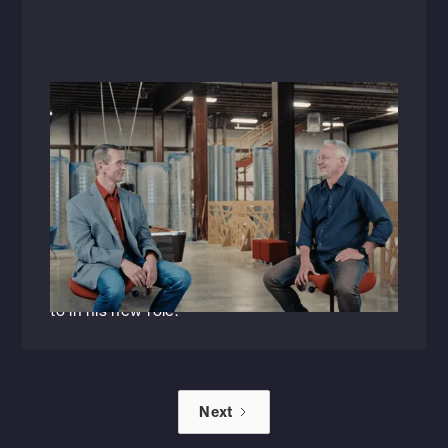
Videos
August 31, 2023
Raising the Bar: A Conversation with
Greg Schluterman, P.E.
Listen in as Greg Schluterman, P.E., and HFA's
newly appointed Senior Vice President of
Engineering discusses the changing trends in
the AEC industry and what he's looking forward
to in his new role.
Next