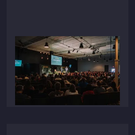
Videos
March 12, 2025
Together24 Recap
Over 400 HFA employee-owners came
together in Bentonville, AR for Together 2024'a
week of collaboration, growth, and connection
that showcased the power of unity and
innovation.