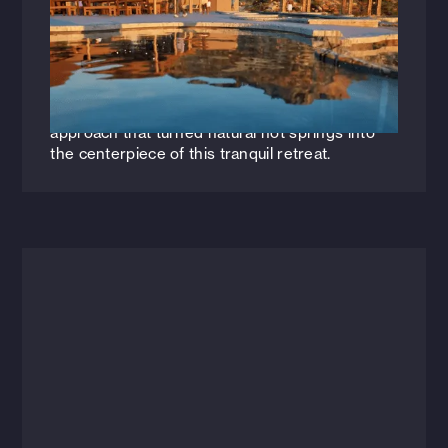
Inspired by Nature
Explore how Nicole Poole and Landon Foster
transformed Zion Canyon Hot Springs into a
serene oasis, seamlessly blending design with
the desert landscape. Discover the thoughtful
approach that turned natural hot springs into
the centerpiece of this tranquil retreat.