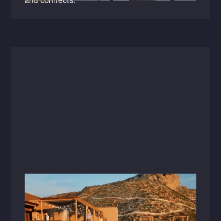
and connects.
Videos
November 19, 2024
Zion Canyon Hot Springs: Architecture