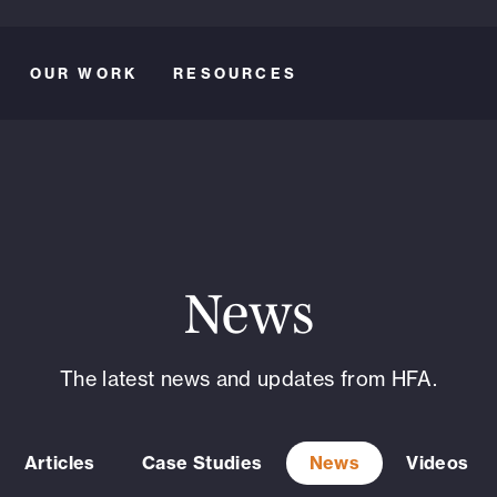
OUR WORK
RESOURCES
News
The latest news and updates from HFA.
Articles
Case Studies
News
Videos