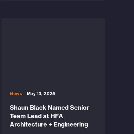
News
May 13, 2025
Shaun Black Named Senior
Team Lead at HFA
Architecture + Engineering