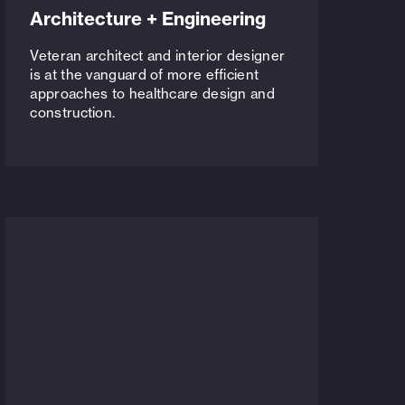
Architecture + Engineering
Veteran architect and interior designer
is at the vanguard of more efficient
approaches to healthcare design and
construction.