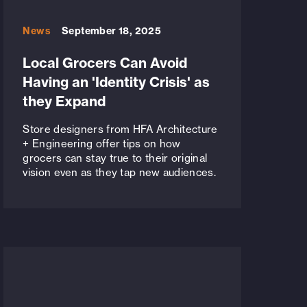
News
September 18, 2025
Local Grocers Can Avoid
Having an 'Identity Crisis' as
they Expand
Store designers from HFA Architecture
+ Engineering offer tips on how
grocers can stay true to their original
vision even as they tap new audiences.