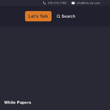
479-273-7780
info@hfa-ae.com
Search
Let's Talk
White Papers