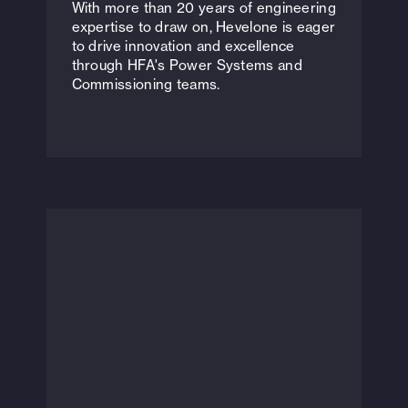
With more than 20 years of engineering
expertise to draw on, Hevelone is eager
to drive innovation and excellence
through HFA's Power Systems and
Commissioning teams.