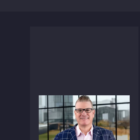
News
December 17, 2025
HFA Architecture +
Engineering Taps Sherwood
Butler as Vice President