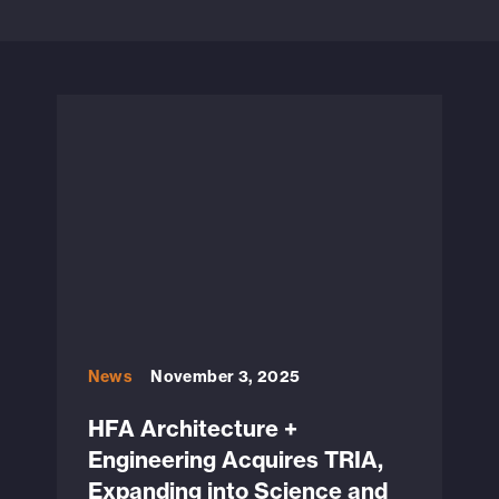
News
November 3, 2025
HFA Architecture +
Engineering Acquires TRIA,
Expanding into Science and