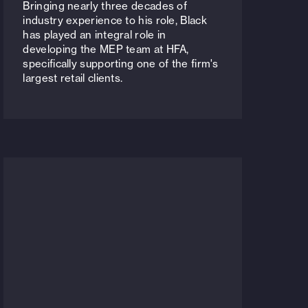
Bringing nearly three decades of
industry experience to his role, Black
has played an integral role in
developing the MEP team at HFA,
specifically supporting one of the firm's
largest retail clients.