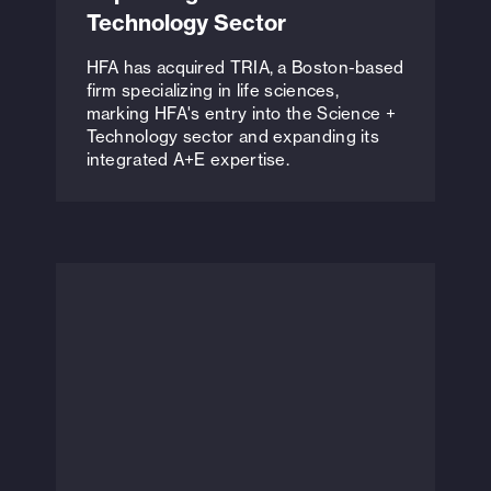
Technology Sector
HFA has acquired TRIA, a Boston-based
firm specializing in life sciences,
marking HFA's entry into the Science +
Technology sector and expanding its
integrated A+E expertise.