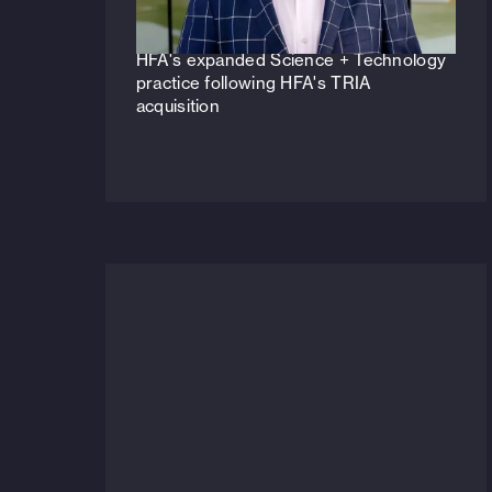
Veteran life sciences principal to lead
HFA's expanded Science + Technology
practice following HFA's TRIA
acquisition