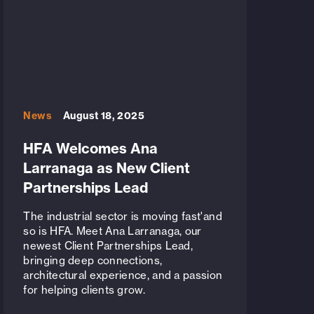
News
August 18, 2025
HFA Welcomes Ana
Larranaga as New Client
Partnerships Lead
The industrial sector is moving fast'and
so is HFA. Meet Ana Larranaga, our
newest Client Partnerships Lead,
bringing deep connections,
architectural experience, and a passion
for helping clients grow.