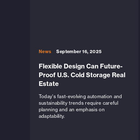
News
September 16, 2025
Flexible Design Can Future-
Proof U.S. Cold Storage Real
Estate
Today's fast-evolving automation and
sustainability trends require careful
planning and an emphasis on
adaptability.