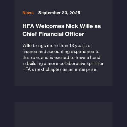
News
September 23, 2025
HFA Welcomes Nick Wille as
Chief Financial Officer
Wille brings more than 13 years of
finance and accounting experience to
this role, and is excited to have a hand
in building a more collaborative spirit for
HFA's next chapter as an enterprise.