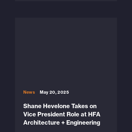
News
May 20, 2025
Shane Hevelone Takes on
Vice President Role at HFA
Architecture + Engineering