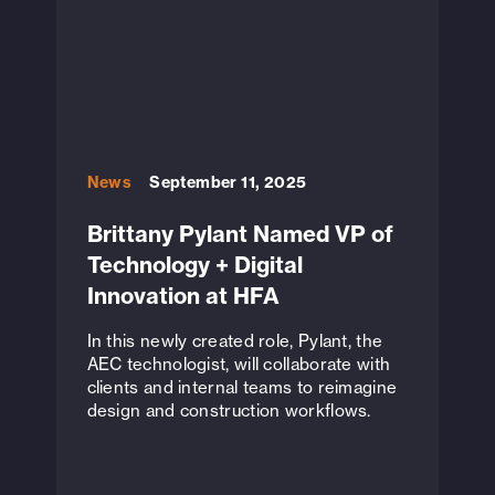
News
September 11, 2025
Brittany Pylant Named VP of
Technology + Digital
Innovation at HFA
In this newly created role, Pylant, the
AEC technologist, will collaborate with
clients and internal teams to reimagine
design and construction workflows.