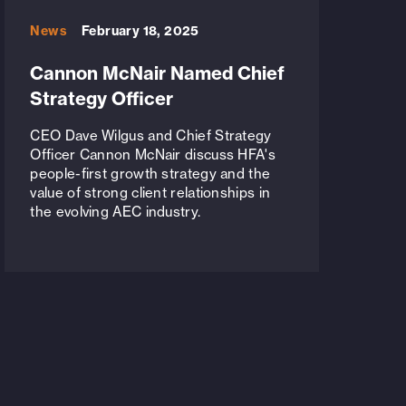
News
February 18, 2025
Cannon McNair Named Chief
Strategy Officer
CEO Dave Wilgus and Chief Strategy
Officer Cannon McNair discuss HFA's
people-first growth strategy and the
value of strong client relationships in
the evolving AEC industry.