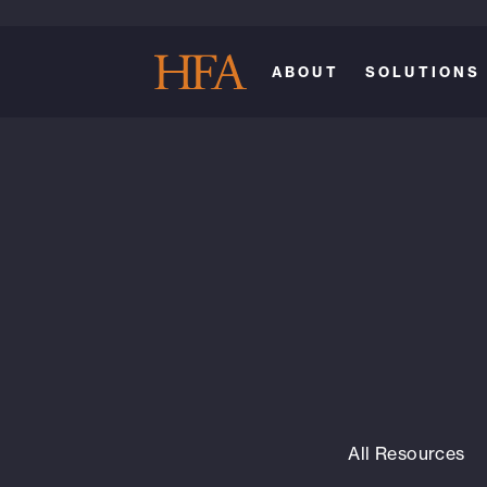
ABOUT
SOLUTIONS
All Resources