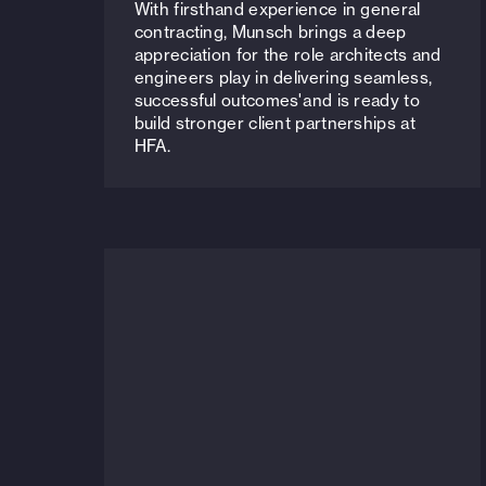
With firsthand experience in general
contracting, Munsch brings a deep
appreciation for the role architects and
engineers play in delivering seamless,
successful outcomes'and is ready to
build stronger client partnerships at
HFA.