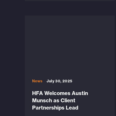
News
July 30, 2025
HFA Welcomes Austin
Munsch as Client
Partnerships Lead