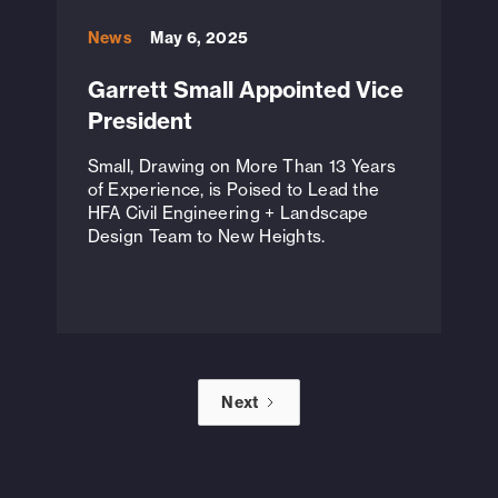
News
May 6, 2025
Garrett Small Appointed Vice
President
Small, Drawing on More Than 13 Years
of Experience, is Poised to Lead the
HFA Civil Engineering + Landscape
Design Team to New Heights.
Next