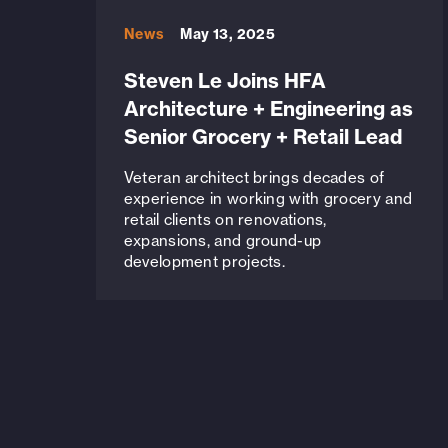
News
May 13, 2025
Steven Le Joins HFA
Architecture + Engineering as
Senior Grocery + Retail Lead
Veteran architect brings decades of
experience in working with grocery and
retail clients on renovations,
expansions, and ground-up
development projects.