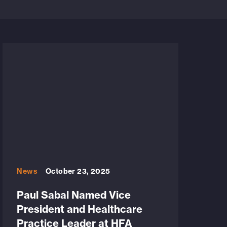
News
October 23, 2025
Paul Sabal Named Vice
President and Healthcare
Practice Leader at HFA