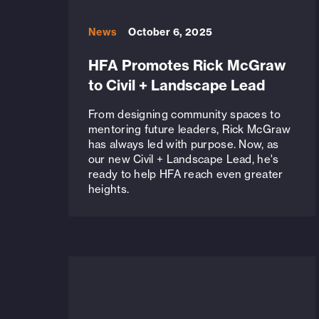
News
October 6, 2025
HFA Promotes Rick McGraw
to Civil + Landscape Lead
From designing community spaces to
mentoring future leaders, Rick McGraw
has always led with purpose. Now, as
our new Civil + Landscape Lead, he's
ready to help HFA reach even greater
heights.