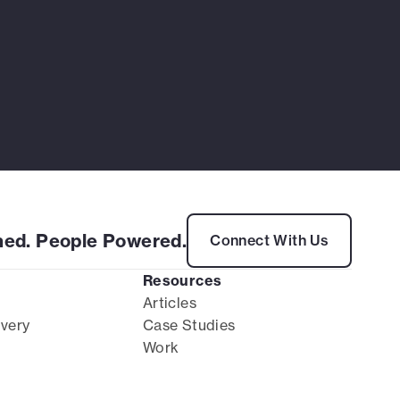
ed. People Powered.
Connect With Us
Resources
Articles
ivery
Case Studies
Work