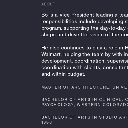
ABOUT
Bo is a Vice President leading a tea
responsibilities include developing s
program, supporting the day-to-day 
shape and drive the vision of the c
He also continues to play a role in 
Walmart, helping the team by with in
development, coordination, supervis
coordination with clients, consultan
and within budget.
MASTER OF ARCHITECTURE, UNIVER
BACHELOR OF ARTS IN CLINICAL,
PSYCHOLOGY, WESTERN COLORADO 
BACHELOR OF ARTS IN STUDIO AR
1996