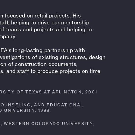
m focused on retail projects. His
taff, helping to drive our mentorship
of teams and projects and helping to
ompany.
HFA's long-lasting partnership with
vestigations of existing structures, design
ion of construction documents,
ts, and staff to produce projects on time
SITY OF TEXAS AT ARLINGTON, 2001
 COUNSELING, AND EDUCATIONAL
UNIVERSITY, 1999
T, WESTERN COLORADO UNIVERSITY,