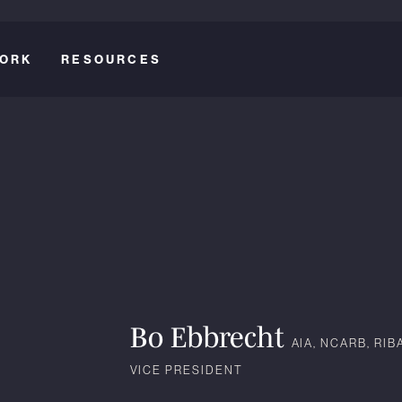
ORK
RESOURCES
Bo Ebbrecht
AIA, NCARB, RIB
VICE PRESIDENT