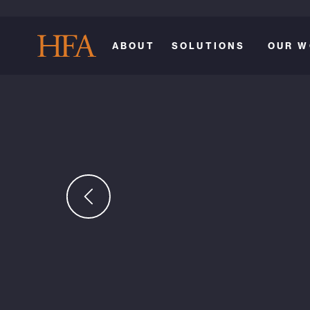
ABOUT
SOLUTIONS
OUR W