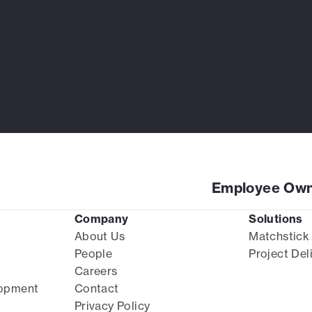
Employee Own
Company
Solutions
About Us
Matchstick
People
Project Del
Careers
lopment
Contact
Privacy Policy