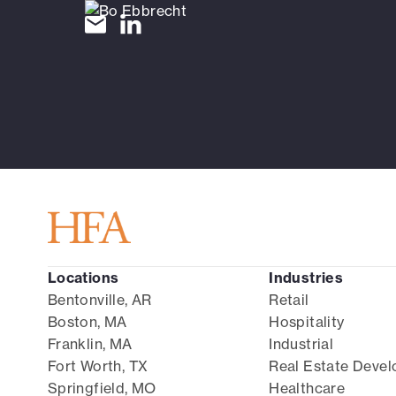
Locations
Industries
Bentonville, AR
Retail
Boston, MA
Hospitality
Franklin, MA
Industrial
Fort Worth, TX
Real Estate Deve
Springfield, MO
Healthcare