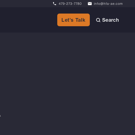
479-273-7780
info@hfa-ae.com
Search
Let's Talk
A