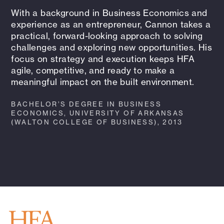
With a background in Business Economics and
experience as an entrepreneur, Cannon takes a
practical, forward-looking approach to solving
challenges and exploring new opportunities. His
focus on strategy and execution keeps HFA
agile, competitive, and ready to make a
meaningful impact on the built environment.
BACHELOR’S DEGREE IN BUSINESS
ECONOMICS, UNIVERSITY OF ARKANSAS
(WALTON COLLEGE OF BUSINESS), 2013