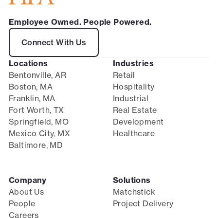
Employee Owned. People Powered.
Connect With Us
Locations
Industries
Bentonville, AR
Retail
Boston, MA
Hospitality
Franklin, MA
Industrial
Fort Worth, TX
Real Estate
Springfield, MO
Development
Mexico City, MX
Healthcare
Baltimore, MD
Company
Solutions
About Us
Matchstick
People
Project Delivery
Careers