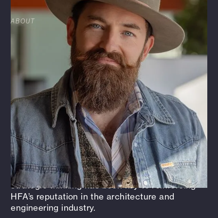
ABOUT
As Chief Strategy Officer at HFA, Cannon helps
guide the firm’s strategic direction, focusing on
aligning operational excellence, brand
development, and long-term, quality growth.
He’s passionate about fostering innovation,
collaboration, and delivering real value to
clients and our employee-owned Enterprise.
Before stepping into this role, Cannon spent
four years as HFA’s Director of Brand +
Marketing, where he led initiatives that
strengthened the firm’s story and expanded its
market reach. His blend of creativity and
strategic thinking has been key to reinforcing
HFA’s reputation in the architecture and
engineering industry.