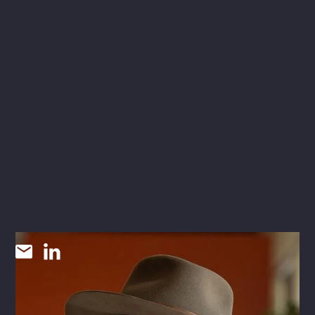
Cannon McNair
CHIEF STRATEGY OFFICER