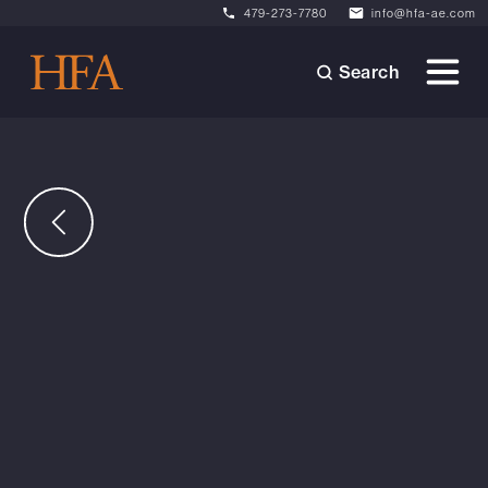
479-273-7780
info@hfa-ae.com
Search