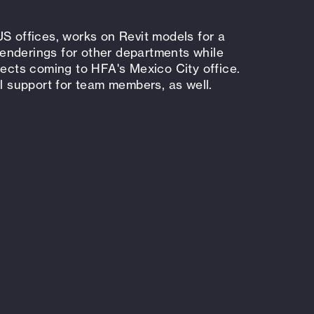
US offices, works on Revit models for a
 renderings for other departments while
jects coming to HFA's Mexico City office.
support for team members, as well.