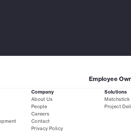
Employee Own
Company
Solutions
About Us
Matchstick
People
Project Del
Careers
lopment
Contact
Privacy Policy