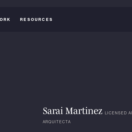
ORK
RESOURCES
Sarai Martinez
LICENSED A
ARQUITECTA