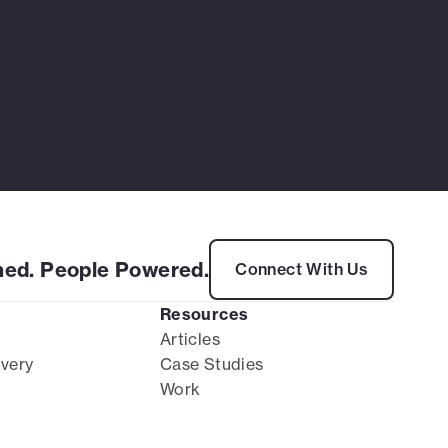
ed. People Powered.
Connect With Us
Resources
Articles
ivery
Case Studies
Work