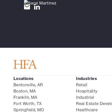
Locations
Industries
Bentonville, AR
Retail
Boston, MA
Hospitality
Franklin, MA
Industrial
Fort Worth, TX
Real Estate Deve
Springfield, MO
Healthcare