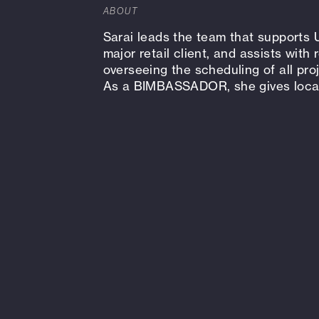
ABOUT
Sarai leads the team that supports 
major retail client, and assists with
overseeing the scheduling of all pro
As a BIMBASSADOR, she gives local 