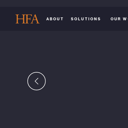
ABOUT
SOLUTIONS
OUR W