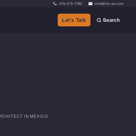
479-273-7780
info@hfa-ae.com
Search
Let's Talk
RCHITECT IN MEXICO