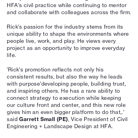
HFA's civil practice while continuing to mentor
and collaborate with colleagues across the firm.
Rick's passion for the industry stems from its
unique ability to shape the environments where
people live, work, and play. He views every
project as an opportunity to improve everyday
life.
'Rick's promotion reflects not only his
consistent results, but also the way he leads
with purpose'developing people, building trust,
and inspiring others. He has a rare ability to
connect strategy to execution while keeping
our culture front and center, and this new role
gives him an even bigger platform to do that,.'
said
Garrett Small (PE)
, Vice President of Civil
Engineering + Landscape Design at HFA.