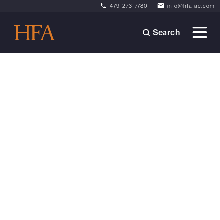
479-273-7780
info@hfa-ae.com
Search
News
October 6, 2025
HFA Promotes Rick McGraw
to Civil + Landscape Lead
From designing community spaces to
mentoring future leaders, Rick McGraw has
always led with purpose. Now, as our new Civil
+ Landscape Lead, he's ready to help HFA
reach even greater heights.