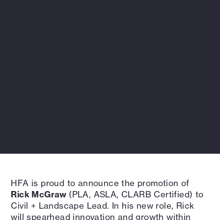
HFA is proud to announce the promotion of
Rick McGraw
(PLA, ASLA, CLARB Certified) to
Civil + Landscape Lead. In his new role, Rick
will spearhead innovation and growth within