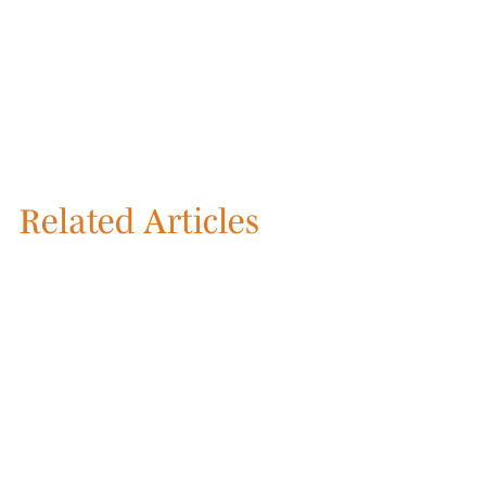
Related Articles