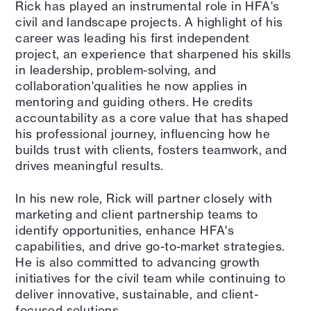
Rick has played an instrumental role in HFA's
civil and landscape projects. A highlight of his
career was leading his first independent
project, an experience that sharpened his skills
in leadership, problem-solving, and
collaboration'qualities he now applies in
mentoring and guiding others. He credits
accountability as a core value that has shaped
his professional journey, influencing how he
builds trust with clients, fosters teamwork, and
drives meaningful results.
In his new role, Rick will partner closely with
marketing and client partnership teams to
identify opportunities, enhance HFA's
capabilities, and drive go-to-market strategies.
He is also committed to advancing growth
initiatives for the civil team while continuing to
deliver innovative, sustainable, and client-
focused solutions.