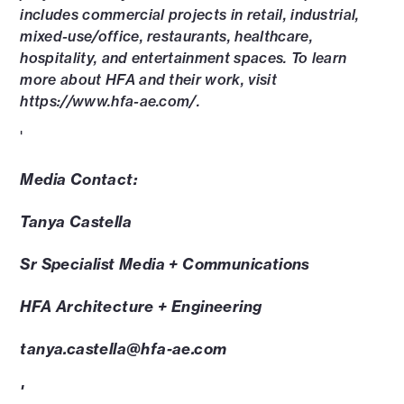
includes commercial projects in retail, industrial,
mixed-use/office, restaurants, healthcare,
hospitality, and entertainment spaces. To learn
more about HFA and their work, visit
https://www.hfa-ae.com/.
'
Media Contact:
Tanya Castella
Sr Specialist Media + Communications
HFA Architecture + Engineering
tanya.castella@hfa-ae.com
'