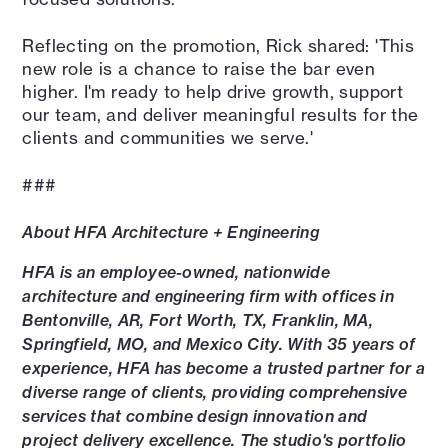
Reflecting on the promotion, Rick shared: 'This
new role is a chance to raise the bar even
higher. I'm ready to help drive growth, support
our team, and deliver meaningful results for the
clients and communities we serve.'
###
About HFA Architecture + Engineering
HFA is an employee-owned, nationwide
architecture and engineering firm with offices in
Bentonville, AR, Fort Worth, TX, Franklin, MA,
Springfield, MO, and Mexico City. With 35 years of
experience, HFA has become a trusted partner for a
diverse range of clients, providing comprehensive
services that combine design innovation and
project delivery excellence. The studio's portfolio