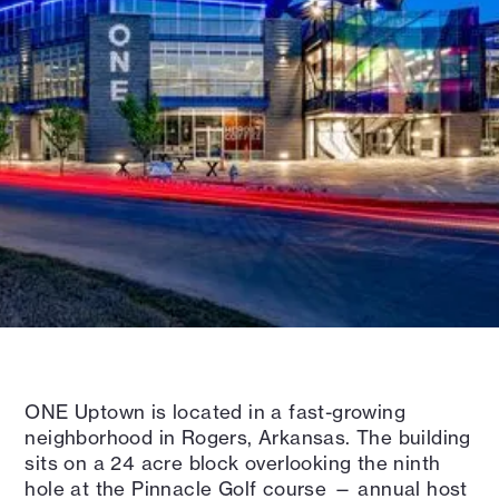
ONE Uptown is located in a fast-growing
neighborhood in Rogers, Arkansas. The building
sits on a 24 acre block overlooking the ninth
hole at the Pinnacle Golf course — annual host