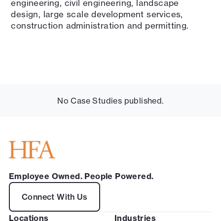
engineering, civil engineering, landscape
design, large scale development services,
construction administration and permitting.
No Case Studies published.
Employee Owned. People Powered.
Connect With Us
Locations
Industries