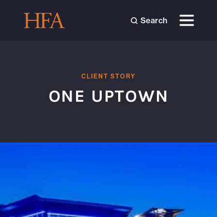
Search
CLIENT STORY
ONE UPTOWN