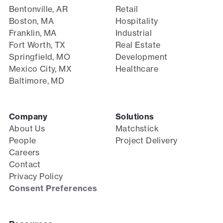
Bentonville, AR
Retail
Boston, MA
Hospitality
Franklin, MA
Industrial
Fort Worth, TX
Real Estate
Springfield, MO
Development
Mexico City, MX
Healthcare
Baltimore, MD
Company
Solutions
About Us
Matchstick
People
Project Delivery
Careers
Contact
Privacy Policy
Consent Preferences