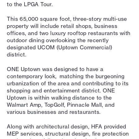
to the LPGA Tour.
This 65,000 square foot, three-story multi-use
property will include retail shops, business
offices, and two luxury rooftop restaurants with
outdoor dining overlooking the recently
designated UCOM (Uptown Commercial)
district.
ONE Uptown was designed to have a
contemporary look, matching the burgeoning
urbanization of the area and contributing to its
shopping and entertainment district. ONE
Uptown is within walking distance to the
Walmart Amp, TopGolf, Pinnacle Mall, and
various businesses and restaurants.
Along with architectural design, HFA provided
MEP services, structural design, fire protection