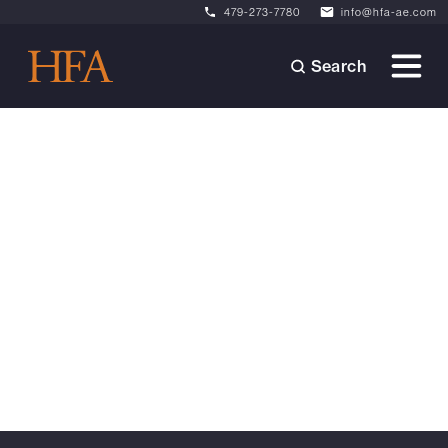
479-273-7780
info@hfa-ae.com
Search
Articles
October 22, 2024
Considerations for
Subdividing Industrial
Buildings
Learn how subdivision of industrial assets can
enhance value and appeal in today's
competitive market.