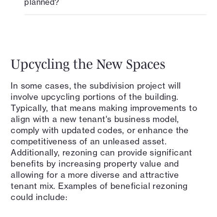
planned?
Upcycling the New Spaces
In some cases, the subdivision project will
involve upcycling portions of the building.
Typically, that means making improvements to
align with a new tenant's business model,
comply with updated codes, or enhance the
competitiveness of an unleased asset.
Additionally, rezoning can provide significant
benefits by increasing property value and
allowing for a more diverse and attractive
tenant mix. Examples of beneficial rezoning
could include: