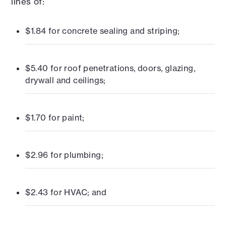
lines of:
$1.84 for concrete sealing and striping;
$5.40 for roof penetrations, doors, glazing,
drywall and ceilings;
$1.70 for paint;
$2.96 for plumbing;
$2.43 for HVAC; and