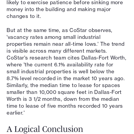
likely to exercise patience before sinking more
money into the building and making major
changes to it.
But at the same time, as CoStar observes,
'vacancy rates among small industrial
properties remain near all-time lows.' The trend
is visible across many different markets.
CoStar's research team cites Dallas-Fort Worth,
where 'the current 6.1% availability rate for
small industrial properties is well below the
8.7% level recorded in the market 10 years ago.
Similarly, the median time to lease for spaces
smaller than 10,000 square feet in Dallas-Fort
Worth is 3 1/2 months, down from the median
time to lease of five months recorded 10 years
earlier.'
A Logical Conclusion