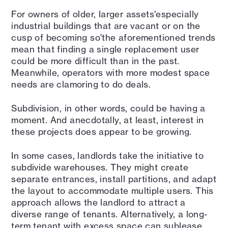
For owners of older, larger assets'especially
industrial buildings that are vacant or on the
cusp of becoming so'the aforementioned trends
mean that finding a single replacement user
could be more difficult than in the past.
Meanwhile, operators with more modest space
needs are clamoring to do deals.
Subdivision, in other words, could be having a
moment. And anecdotally, at least, interest in
these projects does appear to be growing.
In some cases, landlords take the initiative to
subdivide warehouses. They might create
separate entrances, install partitions, and adapt
the layout to accommodate multiple users. This
approach allows the landlord to attract a
diverse range of tenants. Alternatively, a long-
term tenant with excess space can sublease