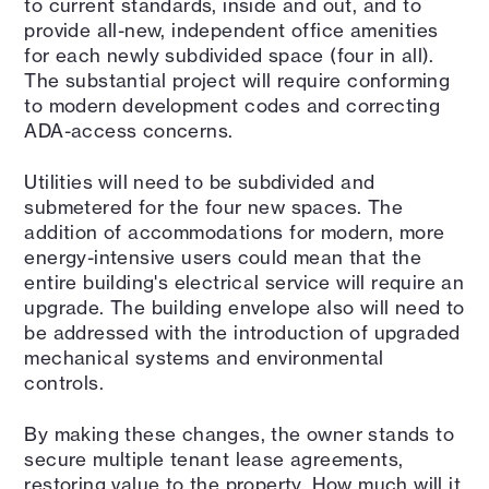
to current standards, inside and out, and to
provide all-new, independent office amenities
for each newly subdivided space (four in all).
The substantial project will require conforming
to modern development codes and correcting
ADA-access concerns.
Utilities will need to be subdivided and
submetered for the four new spaces. The
addition of accommodations for modern, more
energy-intensive users could mean that the
entire building's electrical service will require an
upgrade. The building envelope also will need to
be addressed with the introduction of upgraded
mechanical systems and environmental
controls.
By making these changes, the owner stands to
secure multiple tenant lease agreements,
restoring value to the property. How much will it