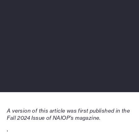
A version of this article was first published in the
Fall 2024 Issue of NAIOP's magazine.
'