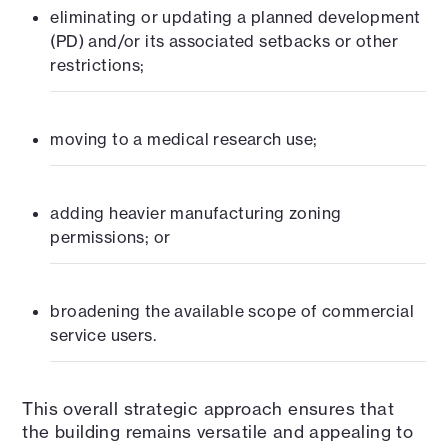
eliminating or updating a planned development
(PD) and/or its associated setbacks or other
restrictions;
moving to a medical research use;
adding heavier manufacturing zoning
permissions; or
broadening the available scope of commercial
service users.
This overall strategic approach ensures that
the building remains versatile and appealing to