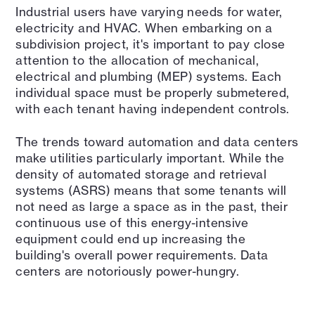
Industrial users have varying needs for water,
electricity and HVAC. When embarking on a
subdivision project, it's important to pay close
attention to the allocation of mechanical,
electrical and plumbing (MEP) systems. Each
individual space must be properly submetered,
with each tenant having independent controls.
The trends toward automation and data centers
make utilities particularly important. While the
density of automated storage and retrieval
systems (ASRS) means that some tenants will
not need as large a space as in the past, their
continuous use of this energy-intensive
equipment could end up increasing the
building's overall power requirements. Data
centers are notoriously power-hungry.