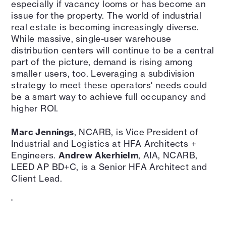
especially if vacancy looms or has become an
issue for the property. The world of industrial
real estate is becoming increasingly diverse.
While massive, single-user warehouse
distribution centers will continue to be a central
part of the picture, demand is rising among
smaller users, too. Leveraging a subdivision
strategy to meet these operators' needs could
be a smart way to achieve full occupancy and
higher ROI.
Marc Jennings
, NCARB, is Vice President of
Industrial and Logistics at HFA Architects +
Engineers.
Andrew Akerhielm
, AIA, NCARB,
LEED AP BD+C, is a Senior HFA Architect and
Client Lead.
'