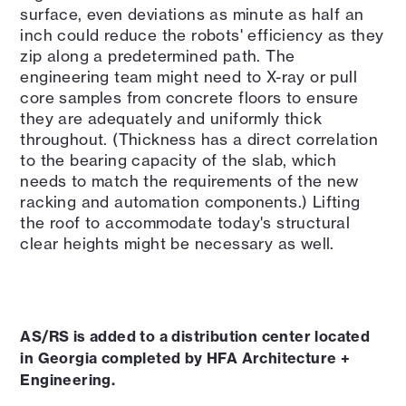
surface, even deviations as minute as half an
inch could reduce the robots' efficiency as they
zip along a predetermined path. The
engineering team might need to X-ray or pull
core samples from concrete floors to ensure
they are adequately and uniformly thick
throughout. (Thickness has a direct correlation
to the bearing capacity of the slab, which
needs to match the requirements of the new
racking and automation components.) Lifting
the roof to accommodate today's structural
clear heights might be necessary as well.
AS/RS is added to a distribution center located
in Georgia completed by HFA Architecture +
Engineering.