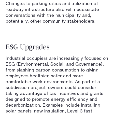
Changes to parking ratios and utilization of
roadway infrastructure also will necessitate
conversations with the municipality and,
potentially, other community stakeholders.
ESG Upgrades
Industrial occupiers are increasingly focused on
ESG (Environmental, Social, and Governance),
from slashing carbon consumption to giving
employees healthier, safer and more
comfortable work environments. As part of a
subdivision project, owners could consider
taking advantage of tax incentives and grants
designed to promote energy efficiency and
decarbonization. Examples include installing
solar panels, new insulation, Level 3 fast