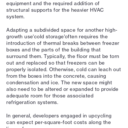
equipment and the required addition of
structural supports for the heavier HVAC
system.
Adapting a subdivided space for another high-
growth use'cold storage'often requires the
introduction of thermal breaks between freezer
boxes and the parts of the building that
surround them. Typically, the floor must be torn
out and replaced so that freezers can be
properly isolated. Otherwise, cold can leach out
from the boxes into the concrete, causing
condensation and ice. The new space might
also need to be altered or expanded to provide
adequate room for those associated
refrigeration systems.
In general, developers engaged in upcycling
can expect per-square-foot costs along the