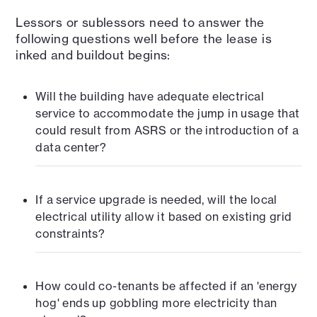
Lessors or sublessors need to answer the
following questions well before the lease is
inked and buildout begins:
Will the building have adequate electrical
service to accommodate the jump in usage that
could result from ASRS or the introduction of a
data center?
If a service upgrade is needed, will the local
electrical utility allow it based on existing grid
constraints?
How could co-tenants be affected if an 'energy
hog' ends up gobbling more electricity than