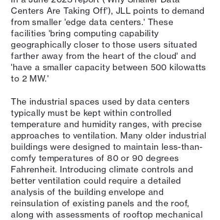
Centers Are Taking Off'), JLL points to demand
from smaller 'edge data centers.' These
facilities 'bring computing capability
geographically closer to those users situated
farther away from the heart of the cloud' and
'have a smaller capacity between 500 kilowatts
to 2 MW.'
The industrial spaces used by data centers
typically must be kept within controlled
temperature and humidity ranges, with precise
approaches to ventilation. Many older industrial
buildings were designed to maintain less-than-
comfy temperatures of 80 or 90 degrees
Fahrenheit. Introducing climate controls and
better ventilation could require a detailed
analysis of the building envelope and
reinsulation of existing panels and the roof,
along with assessments of rooftop mechanical