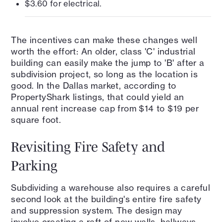
$3.60 for electrical.
The incentives can make these changes well
worth the effort: An older, class 'C' industrial
building can easily make the jump to 'B' after a
subdivision project, so long as the location is
good. In the Dallas market, according to
PropertyShark listings, that could yield an
annual rent increase cap from $14 to $19 per
square foot.
Revisiting Fire Safety and
Parking
Subdividing a warehouse also requires a careful
second look at the building's entire fire safety
and suppression system. The design may
involve creating a raft of new walls, hallways,