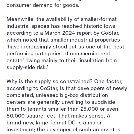
consumer demand for goods.'
Meanwhile, the availability of smaller-format
industrial spaces has reached historic lows,
according to a March 2024 report by CoStar,
which noted that smaller industrial properties
'have increasingly stood out as one of the best-
performing categories of commercial real
estate' owing mainly to their 'insulation from
supply-side risk.'
Why is the supply so constrained? One factor,
according to CoStar, is that developers of newly
completed, unleased big-box distribution
centers are generally unwilling to subdivide
them to tenants smaller than 25,000 or even
50,000 square feet. That makes sense. A
brand-new, large-format DC is a major
investment; the developer of such an asset is