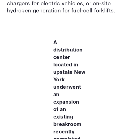
chargers for electric vehicles, or on-site
hydrogen generation for fuel-cell forklifts.
A
distribution
center
located in
upstate New
York
underwent
an
expansion
of an
existing
breakroom
recently