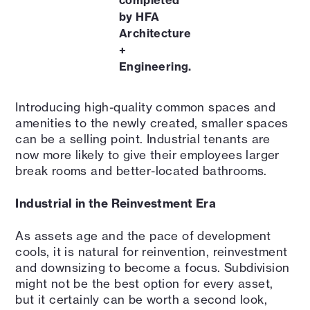
completed
by HFA
Architecture
+
Engineering.
Introducing high-quality common spaces and
amenities to the newly created, smaller spaces
can be a selling point. Industrial tenants are
now more likely to give their employees larger
break rooms and better-located bathrooms.
Industrial in the Reinvestment Era
As assets age and the pace of development
cools, it is natural for reinvention, reinvestment
and downsizing to become a focus. Subdivision
might not be the best option for every asset,
but it certainly can be worth a second look,