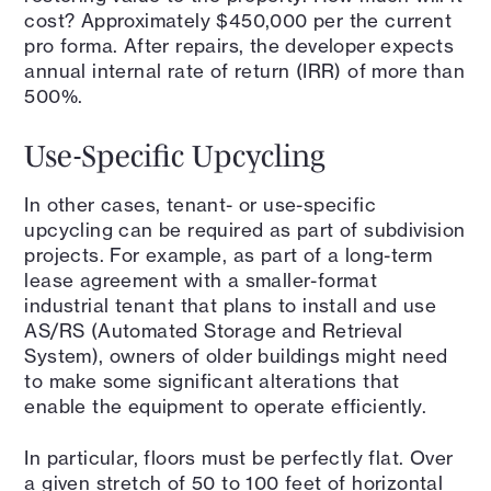
cost? Approximately $450,000 per the current
pro forma. After repairs, the developer expects
annual internal rate of return (IRR) of more than
500%.
Use-Specific Upcycling
In other cases, tenant- or use-specific
upcycling can be required as part of subdivision
projects. For example, as part of a long-term
lease agreement with a smaller-format
industrial tenant that plans to install and use
AS/RS (Automated Storage and Retrieval
System), owners of older buildings might need
to make some significant alterations that
enable the equipment to operate efficiently.
In particular, floors must be perfectly flat. Over
a given stretch of 50 to 100 feet of horizontal