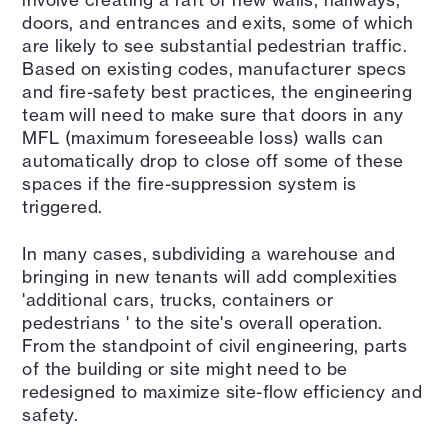
doors, and entrances and exits, some of which
are likely to see substantial pedestrian traffic.
Based on existing codes, manufacturer specs
and fire-safety best practices, the engineering
team will need to make sure that doors in any
MFL (maximum foreseeable loss) walls can
automatically drop to close off some of these
spaces if the fire-suppression system is
triggered.
In many cases, subdividing a warehouse and
bringing in new tenants will add complexities
'additional cars, trucks, containers or
pedestrians ' to the site's overall operation.
From the standpoint of civil engineering, parts
of the building or site might need to be
redesigned to maximize site-flow efficiency and
safety.