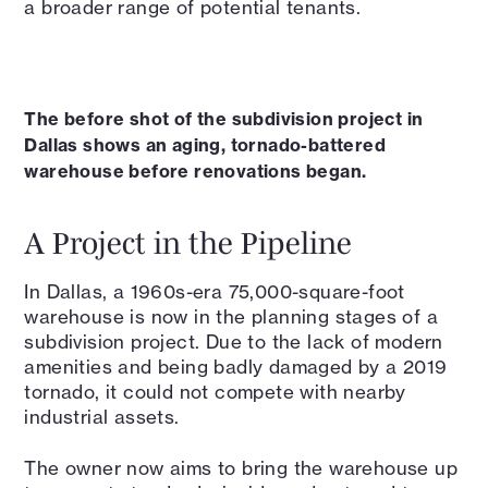
a broader range of potential tenants.
The before shot of the subdivision project in
Dallas shows an aging, tornado-battered
warehouse before renovations began.
A Project in the Pipeline
In Dallas, a 1960s-era 75,000-square-foot
warehouse is now in the planning stages of a
subdivision project. Due to the lack of modern
amenities and being badly damaged by a 2019
tornado, it could not compete with nearby
industrial assets.
The owner now aims to bring the warehouse up