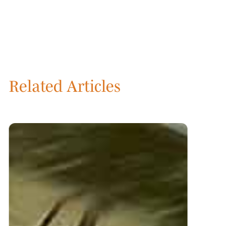
Related Articles