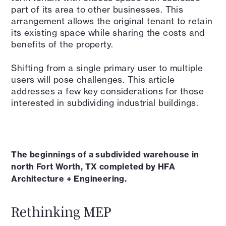
part of its area to other businesses. This
arrangement allows the original tenant to retain
its existing space while sharing the costs and
benefits of the property.
Shifting from a single primary user to multiple
users will pose challenges. This article
addresses a few key considerations for those
interested in subdividing industrial buildings.
The beginnings of a subdivided warehouse in
north Fort Worth, TX completed by HFA
Architecture + Engineering.
Rethinking MEP