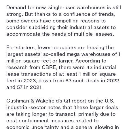
Demand for new, single-user warehouses is still
strong. But thanks to a confluence of trends,
some owners have compelling reasons to
consider subdividing their industrial assets to
accommodate the needs of multiple lessees.
For starters, fewer occupiers are leasing the
largest assets' so-called mega warehouses of 1
million square feet or larger. According to
research from CBRE, there were 43 industrial
lease transactions of at least 1 million square
feet in 2023, down from 63 such deals in 2022
and 57 in 2021.
Cushman & Wakefield's Q1 report on the U.S.
industrial-sector notes that 'these larger deals
are taking longer to transact, primarily due to
cost-containment measures related to
economic uncertainty and a general slowing in