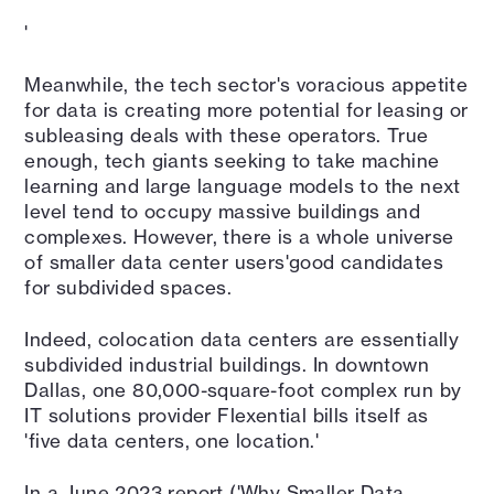
'
Meanwhile, the tech sector's voracious appetite
for data is creating more potential for leasing or
subleasing deals with these operators. True
enough, tech giants seeking to take machine
learning and large language models to the next
level tend to occupy massive buildings and
complexes. However, there is a whole universe
of smaller data center users'good candidates
for subdivided spaces.
Indeed, colocation data centers are essentially
subdivided industrial buildings. In downtown
Dallas, one 80,000-square-foot complex run by
IT solutions provider Flexential bills itself as
'five data centers, one location.'
In a June 2023 report ('Why Smaller Data